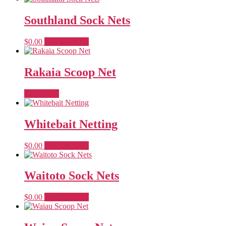
Southland Sock Nets
This
$
0.00
Select options
product
has
multiple
Rakaia Scoop Net
variants.
The
Read more
options
may
be
Whitebait Netting
chosen
on
the
This
$
0.00
Select options
product
product
page
has
multiple
Waitoto Sock Nets
variants.
The
This
$
0.00
Select options
options
product
may
has
be
multiple