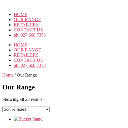
Skip
to
HOME
the
OUR RANGE
content
RETAILERS
CONTACT US
ph: 027 668 7378
HOME
OUR RANGE
RETAILERS
CONTACT US
ph: 027 668 7378
Home
/ Our Range
Our Range
Sorted
Showing all 23 results
by
latest